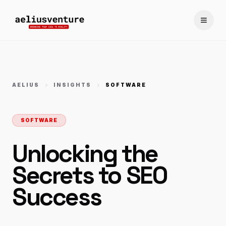
Toggle
AELIUS
INSIGHTS
SOFTWARE
SOFTWARE
Unlocking the
Secrets to SEO
Success