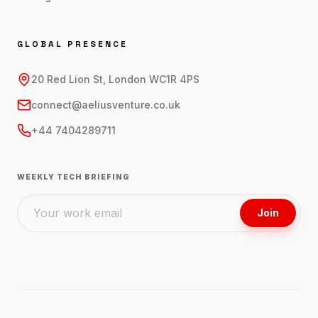
GLOBAL PRESENCE
20 Red Lion St, London WC1R 4PS
connect@aeliusventure.co.uk
+44 7404289711
WEEKLY TECH BRIEFING
Join