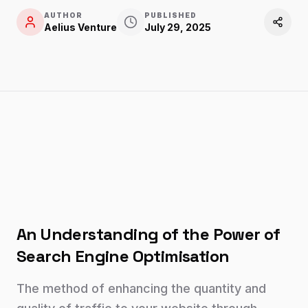
AUTHOR
PUBLISHED
Aelius Venture
July 29, 2025
An Understanding of the Power of
Search Engine Optimisation
The method of enhancing the quantity and