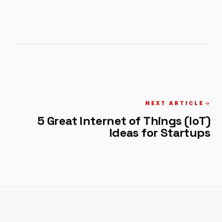
NEXT ARTICLE
5 Great Internet of Things (IoT)
Ideas for Startups