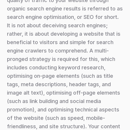
quality of traffic to your website through
organic search engine results is referred to as
search engine optimisation, or SEO for short.
It is not about deceiving search engines;
rather, it is about developing a website that is
beneficial to visitors and simple for search
engine crawlers to comprehend. A multi-
pronged strategy is required for this, which
includes conducting keyword research,
optimising on-page elements (such as title
tags, meta descriptions, header tags, and
image alt text), optimising off-page elements
(such as link building and social media
promotion), and optimising technical aspects
of the website (such as speed, mobile-
friendliness, and site structure). Your content