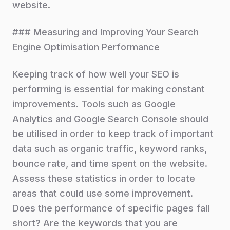
website.
### Measuring and Improving Your Search
Engine Optimisation Performance
Keeping track of how well your SEO is
performing is essential for making constant
improvements. Tools such as Google
Analytics and Google Search Console should
be utilised in order to keep track of important
data such as organic traffic, keyword ranks,
bounce rate, and time spent on the website.
Assess these statistics in order to locate
areas that could use some improvement.
Does the performance of specific pages fall
short? Are the keywords that you are