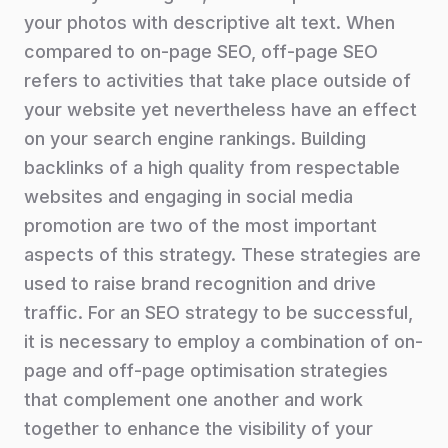
your photos with descriptive alt text. When
compared to on-page SEO, off-page SEO
refers to activities that take place outside of
your website yet nevertheless have an effect
on your search engine rankings. Building
backlinks of a high quality from respectable
websites and engaging in social media
promotion are two of the most important
aspects of this strategy. These strategies are
used to raise brand recognition and drive
traffic. For an SEO strategy to be successful,
it is necessary to employ a combination of on-
page and off-page optimisation strategies
that complement one another and work
together to enhance the visibility of your