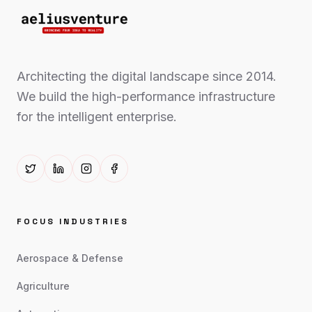
Architecting the digital landscape since 2014.
We build the high-performance infrastructure
for the intelligent enterprise.
FOCUS INDUSTRIES
Aerospace & Defense
Agriculture