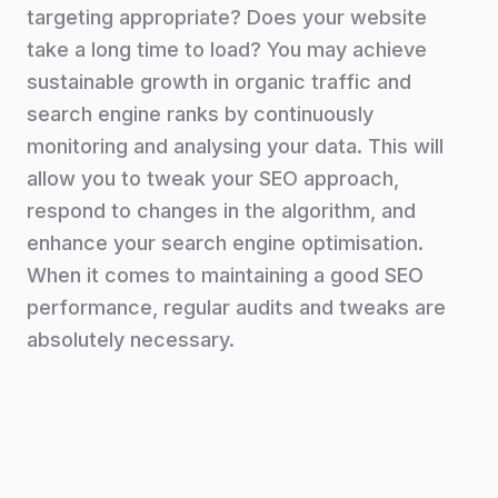
targeting appropriate? Does your website
take a long time to load? You may achieve
sustainable growth in organic traffic and
search engine ranks by continuously
monitoring and analysing your data. This will
allow you to tweak your SEO approach,
respond to changes in the algorithm, and
enhance your search engine optimisation.
When it comes to maintaining a good SEO
performance, regular audits and tweaks are
absolutely necessary.