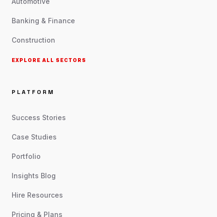
Automotive
Banking & Finance
Construction
EXPLORE ALL SECTORS
PLATFORM
Success Stories
Case Studies
Portfolio
Insights Blog
Hire Resources
Pricing & Plans