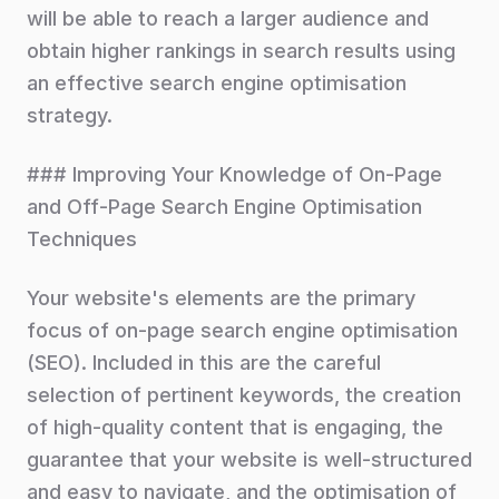
will be able to reach a larger audience and
obtain higher rankings in search results using
an effective search engine optimisation
strategy.
### Improving Your Knowledge of On-Page
and Off-Page Search Engine Optimisation
Techniques
Your website's elements are the primary
focus of on-page search engine optimisation
(SEO). Included in this are the careful
selection of pertinent keywords, the creation
of high-quality content that is engaging, the
guarantee that your website is well-structured
and easy to navigate, and the optimisation of