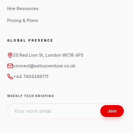
Hire Resources
Pricing & Plans
GLOBAL PRESENCE
20 Red Lion St, London WC1R 4PS
connect@aeliusventure.co.uk
+44 7404289711
WEEKLY TECH BRIEFING
Join