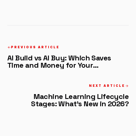
PREVIOUS ARTICLE
AI Build vs AI Buy: Which Saves
Time and Money for Your
Company?
NEXT ARTICLE
Machine Learning Lifecycle
Stages: What's New in 2026?