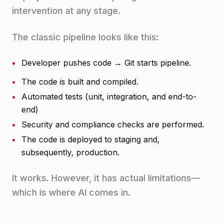
intervention at any stage.
The classic pipeline looks like this:
•
Developer pushes code → Git starts pipeline.
•
The code is built and compiled.
•
Automated tests (unit, integration, and end-to-
end)
•
Security and compliance checks are performed.
•
The code is deployed to staging and,
subsequently, production.
It works. However, it has actual limitations—
which is where AI comes in.