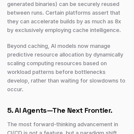
generated binaries) can be securely reused
between runs. Certain platforms assert that
they can accelerate builds by as much as 8x
by exclusively employing cache intelligence.
Beyond caching, AI models now manage
predictive resource allocation by dynamically
scaling computing resources based on
workload patterns before bottlenecks
develop, rather than waiting for slowdowns to
occur.
5. AI Agents—The Next Frontier.
The most forward-thinking advancement in
CI/CD is not a feature, but a paradigm shift.