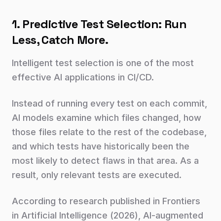
1. Predictive Test Selection: Run
Less, Catch More.
Intelligent test selection is one of the most
effective AI applications in CI/CD.
Instead of running every test on each commit,
AI models examine which files changed, how
those files relate to the rest of the codebase,
and which tests have historically been the
most likely to detect flaws in that area. As a
result, only relevant tests are executed.
According to research published in Frontiers
in Artificial Intelligence (2026), AI-augmented