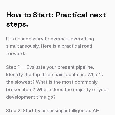
How to Start: Practical next
steps.
It is unnecessary to overhaul everything
simultaneously. Here is a practical road
forward:
Step 1 — Evaluate your present pipeline.
Identify the top three pain locations. What's
the slowest? What is the most commonly
broken item? Where does the majority of your
development time go?
Step 2: Start by assessing intelligence. AI-