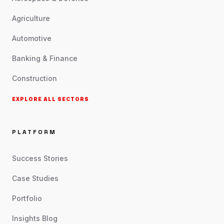
Agriculture
Automotive
Banking & Finance
Construction
EXPLORE ALL SECTORS
PLATFORM
Success Stories
Case Studies
Portfolio
Insights Blog