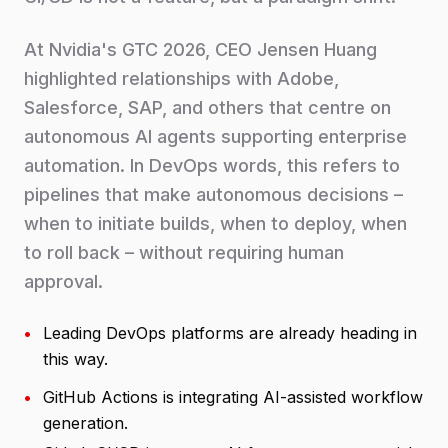
At Nvidia's GTC 2026, CEO Jensen Huang
highlighted relationships with Adobe,
Salesforce, SAP, and others that centre on
autonomous AI agents supporting enterprise
automation. In DevOps words, this refers to
pipelines that make autonomous decisions –
when to initiate builds, when to deploy, when
to roll back – without requiring human
approval.
•
Leading DevOps platforms are already heading in
this way.
•
GitHub Actions is integrating AI-assisted workflow
generation.