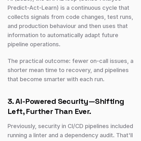
Predict-Act-Learn) is a continuous cycle that
collects signals from code changes, test runs,
and production behaviour and then uses that
information to automatically adapt future
pipeline operations.
The practical outcome: fewer on-call issues, a
shorter mean time to recovery, and pipelines
that become smarter with each run.
3. AI-Powered Security—Shifting
Left, Further Than Ever.
Previously, security in CI/CD pipelines included
running a linter and a dependency audit. That'll