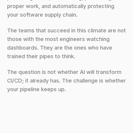
proper work, and automatically protecting
your software supply chain.
The teams that succeed in this climate are not
those with the most engineers watching
dashboards. They are the ones who have
trained their pipes to think.
The question is not whether AI will transform
CI/CD; it already has. The challenge is whether
your pipeline keeps up.