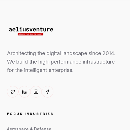
Architecting the digital landscape since 2014.
We build the high-performance infrastructure
for the intelligent enterprise.
FOCUS INDUSTRIES
Aerospace & Defense