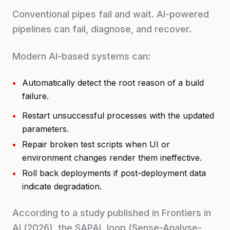
Conventional pipes fail and wait. AI-powered
pipelines can fail, diagnose, and recover.
Modern AI-based systems can:
•
Automatically detect the root reason of a build
failure.
•
Restart unsuccessful processes with the updated
parameters.
•
Repair broken test scripts when UI or
environment changes render them ineffective.
•
Roll back deployments if post-deployment data
indicate degradation.
According to a study published in Frontiers in
AI (2026), the SAPAL loop (Sense-Analyse-