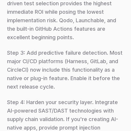
driven test selection provides the highest
immediate ROI while posing the lowest
implementation risk. Qodo, Launchable, and
the built-in GitHub Actions features are
excellent beginning points.
Step 3: Add predictive failure detection. Most
major CI/CD platforms (Harness, GitLab, and
CircleCI) now include this functionality as a
native or plug-in feature. Enable it before the
next release cycle.
Step 4: Harden your security layer. Integrate
AI-powered SAST/DAST technologies with
supply chain validation. If you're creating AI-
native apps, provide prompt injection