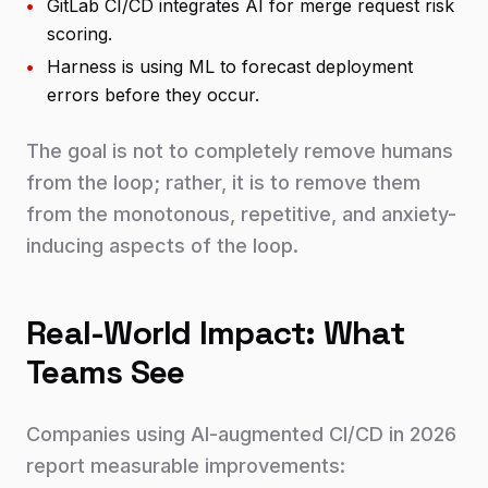
•
GitLab CI/CD integrates AI for merge request risk
scoring.
•
Harness is using ML to forecast deployment
errors before they occur.
The goal is not to completely remove humans
from the loop; rather, it is to remove them
from the monotonous, repetitive, and anxiety-
inducing aspects of the loop.
Real-World Impact: What
Teams See
Companies using AI-augmented CI/CD in 2026
report measurable improvements: