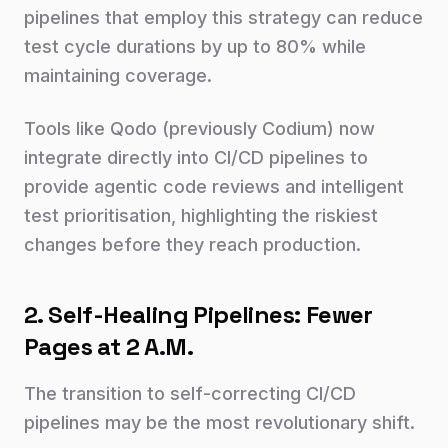
pipelines that employ this strategy can reduce
test cycle durations by up to 80% while
maintaining coverage.
Tools like Qodo (previously Codium) now
integrate directly into CI/CD pipelines to
provide agentic code reviews and intelligent
test prioritisation, highlighting the riskiest
changes before they reach production.
2. Self-Healing Pipelines: Fewer
Pages at 2 A.M.
The transition to self-correcting CI/CD
pipelines may be the most revolutionary shift.