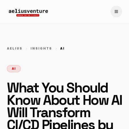
Toggle
AELIUS
INSIGHTS
AI
AI
What You Should
Know About How AI
Will Transform
CI/CD Pipelines by