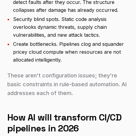
detect faults after they occur. The structure
collapses after damage has already occurred.
•
Security blind spots. Static code analysis
overlooks dynamic threats, supply chain
vulnerabilities, and new attack tactics.
•
Create bottlenecks. Pipelines clog and squander
pricey cloud compute when resources are not
allocated intelligently.
These aren't configuration issues; they're
basic constraints in rule-based automation. AI
addresses each of them.
How AI will transform CI/CD
pipelines in 2026