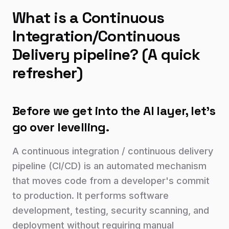
What is a Continuous
Integration/Continuous
Delivery pipeline? (A quick
refresher)
Before we get into the AI layer, let's
go over levelling.
A continuous integration / continuous delivery
pipeline (CI/CD) is an automated mechanism
that moves code from a developer's commit
to production. It performs software
development, testing, security scanning, and
deployment without requiring manual