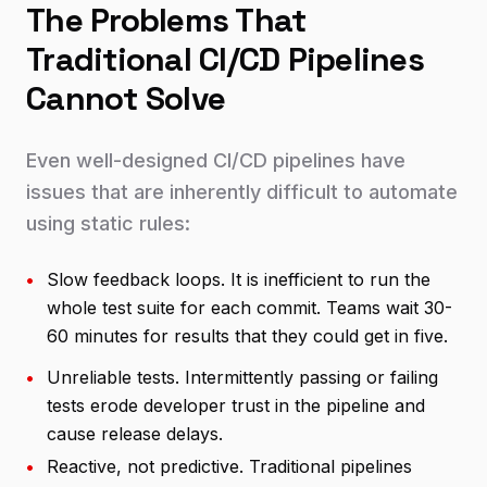
The Problems That
Traditional CI/CD Pipelines
Cannot Solve
Even well-designed CI/CD pipelines have
issues that are inherently difficult to automate
using static rules:
•
Slow feedback loops. It is inefficient to run the
whole test suite for each commit. Teams wait 30-
60 minutes for results that they could get in five.
•
Unreliable tests. Intermittently passing or failing
tests erode developer trust in the pipeline and
cause release delays.
•
Reactive, not predictive. Traditional pipelines