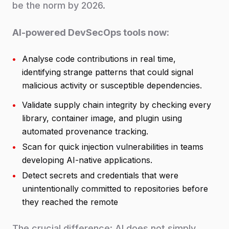
be the norm by 2026.
AI-powered DevSecOps tools now:
•
Analyse code contributions in real time,
identifying strange patterns that could signal
malicious activity or susceptible dependencies.
•
Validate supply chain integrity by checking every
library, container image, and plugin using
automated provenance tracking.
•
Scan for quick injection vulnerabilities in teams
developing AI-native applications.
•
Detect secrets and credentials that were
unintentionally committed to repositories before
they reached the remote
The crucial difference: AI does not simply