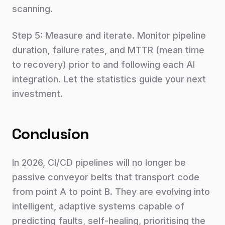
scanning.
Step 5: Measure and iterate. Monitor pipeline
duration, failure rates, and MTTR (mean time
to recovery) prior to and following each AI
integration. Let the statistics guide your next
investment.
Conclusion
In 2026, CI/CD pipelines will no longer be
passive conveyor belts that transport code
from point A to point B. They are evolving into
intelligent, adaptive systems capable of
predicting faults, self-healing, prioritising the