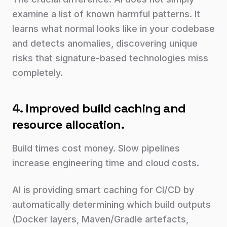
examine a list of known harmful patterns. It
learns what normal looks like in your codebase
and detects anomalies, discovering unique
risks that signature-based technologies miss
completely.
4. Improved build caching and
resource allocation.
Build times cost money. Slow pipelines
increase engineering time and cloud costs.
AI is providing smart caching for CI/CD by
automatically determining which build outputs
(Docker layers, Maven/Gradle artefacts,