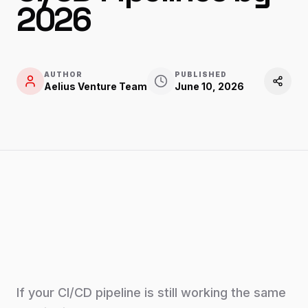
2026
AUTHOR
PUBLISHED
Aelius Venture Team
June 10, 2026
If your CI/CD pipeline is still working the same