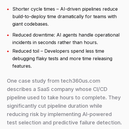
•
Shorter cycle times – AI-driven pipelines reduce
build-to-deploy time dramatically for teams with
giant codebases.
•
Reduced downtime: AI agents handle operational
incidents in seconds rather than hours.
•
Reduced toil – Developers spend less time
debugging flaky tests and more time releasing
features.
One case study from tech360us.com
describes a SaaS company whose CI/CD
pipeline used to take hours to complete. They
significantly cut pipeline duration while
reducing risk by implementing AI-powered
test selection and predictive failure detection.