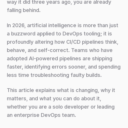
way it did three years ago, you are already
falling behind.
In 2026, artificial intelligence is more than just
a buzzword applied to DevOps tooling; it is
profoundly altering how CI/CD pipelines think,
behave, and self-correct. Teams who have
adopted AI-powered pipelines are shipping
faster, identifying errors sooner, and spending
less time troubleshooting faulty builds.
This article explains what is changing, why it
matters, and what you can do about it,
whether you are a solo developer or leading
an enterprise DevOps team.