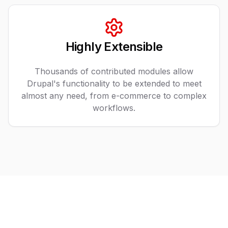
Highly Extensible
Thousands of contributed modules allow
Drupal's functionality to be extended to meet
almost any need, from e-commerce to complex
workflows.