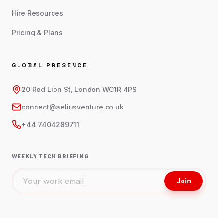
Hire Resources
Pricing & Plans
GLOBAL PRESENCE
20 Red Lion St, London WC1R 4PS
connect@aeliusventure.co.uk
+44 7404289711
WEEKLY TECH BRIEFING
Join