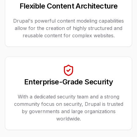
Flexible Content Architecture
Drupal's powerful content modeling capabilities
allow for the creation of highly structured and
reusable content for complex websites.
Enterprise-Grade Security
With a dedicated security team and a strong
community focus on security, Drupal is trusted
by governments and large organizations
worldwide.