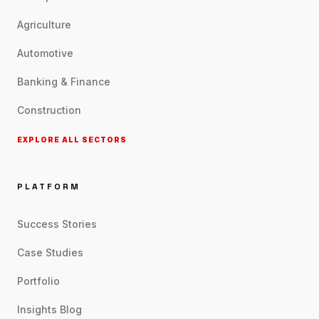
Agriculture
Automotive
Banking & Finance
Construction
EXPLORE ALL SECTORS
PLATFORM
Success Stories
Case Studies
Portfolio
Insights Blog