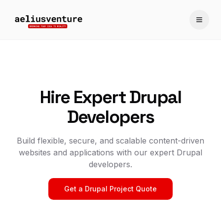
Toggle
Hire Expert Drupal
Developers
Build flexible, secure, and scalable content-driven
websites and applications with our expert Drupal
developers.
Get a Drupal Project Quote