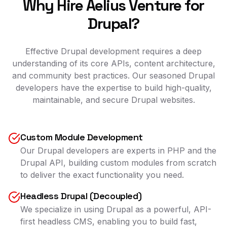
Why Hire Aelius Venture for
Drupal?
Effective Drupal development requires a deep
understanding of its core APIs, content architecture,
and community best practices. Our seasoned Drupal
developers have the expertise to build high-quality,
maintainable, and secure Drupal websites.
Custom Module Development
Our Drupal developers are experts in PHP and the
Drupal API, building custom modules from scratch
to deliver the exact functionality you need.
Headless Drupal (Decoupled)
We specialize in using Drupal as a powerful, API-
first headless CMS, enabling you to build fast,