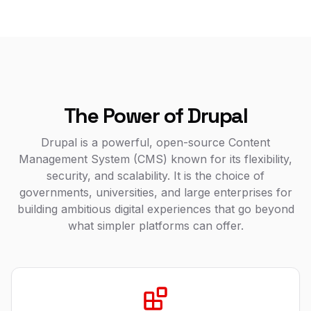
The Power of Drupal
Drupal is a powerful, open-source Content
Management System (CMS) known for its flexibility,
security, and scalability. It is the choice of
governments, universities, and large enterprises for
building ambitious digital experiences that go beyond
what simpler platforms can offer.