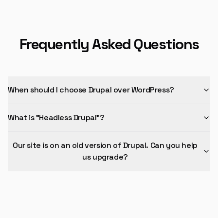
Frequently Asked Questions
When should I choose Drupal over WordPress?
What is "Headless Drupal"?
Our site is on an old version of Drupal. Can you help
us upgrade?