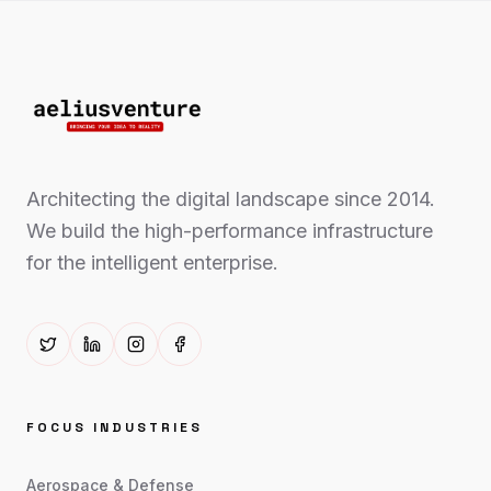
Architecting the digital landscape since 2014.
We build the high-performance infrastructure
for the intelligent enterprise.
FOCUS INDUSTRIES
Aerospace & Defense