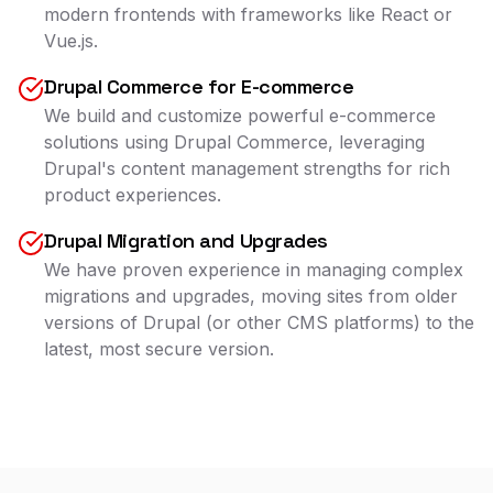
modern frontends with frameworks like React or
Vue.js.
Drupal Commerce for E-commerce
We build and customize powerful e-commerce
solutions using Drupal Commerce, leveraging
Drupal's content management strengths for rich
product experiences.
Drupal Migration and Upgrades
We have proven experience in managing complex
migrations and upgrades, moving sites from older
versions of Drupal (or other CMS platforms) to the
latest, most secure version.