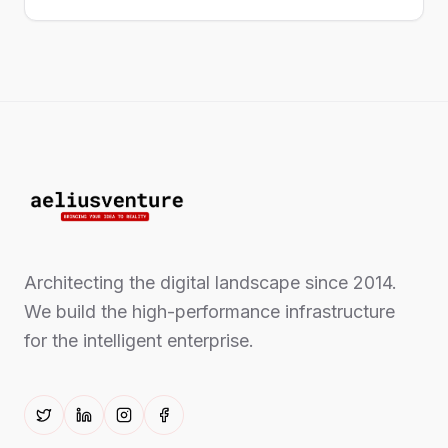
Architecting the digital landscape since 2014.
We build the high-performance infrastructure
for the intelligent enterprise.