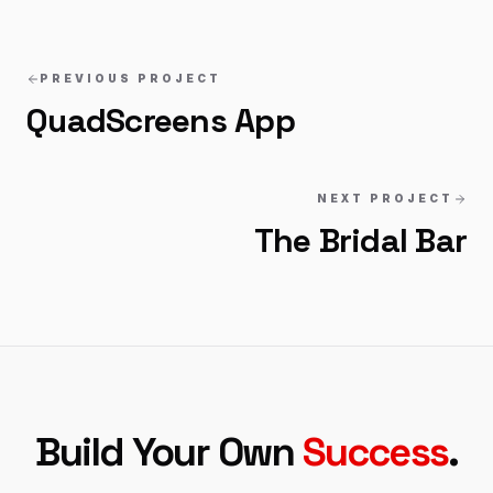
PREVIOUS PROJECT
QuadScreens App
NEXT PROJECT
The Bridal Bar
Build Your Own
Success
.