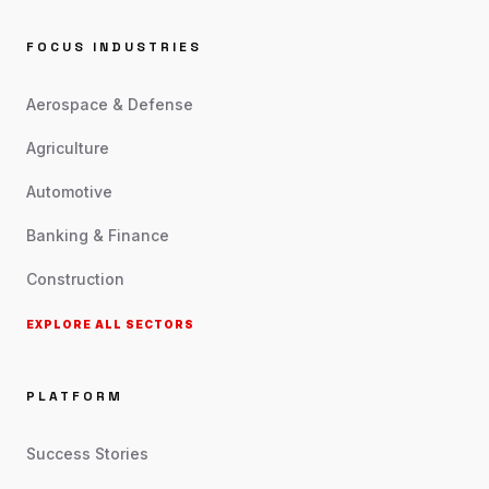
FOCUS INDUSTRIES
Aerospace & Defense
Agriculture
Automotive
Banking & Finance
Construction
EXPLORE ALL SECTORS
PLATFORM
Success Stories