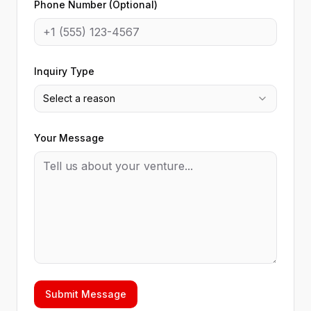
Phone Number (Optional)
Inquiry Type
Select a reason
Your Message
Submit Message