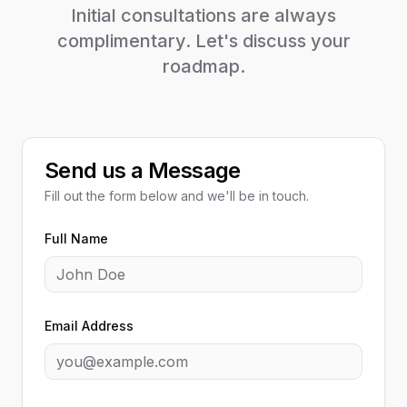
Initial consultations are always
complimentary. Let's discuss your
roadmap.
Send us a Message
Fill out the form below and we'll be in touch.
Full Name
Email Address