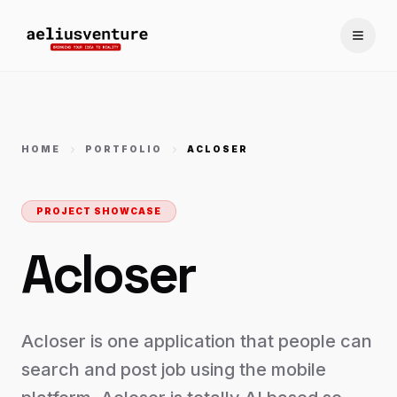
Toggle
HOME
PORTFOLIO
ACLOSER
PROJECT SHOWCASE
Acloser
Acloser is one application that people can
search and post job using the mobile