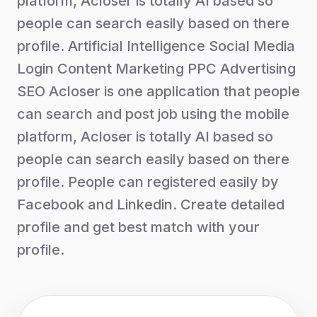
platform, Acloser is totally AI based so
people can search easily based on there
profile. Artificial Intelligence Social Media
Login Content Marketing PPC Advertising
SEO Acloser is one application that people
can search and post job using the mobile
platform, Acloser is totally AI based so
people can search easily based on there
profile. People can registered easily by
Facebook and Linkedin. Create detailed
profile and get best match with your
profile.