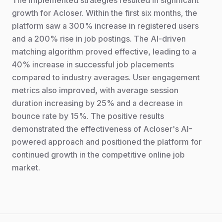
The implemented strategies resulted in significant
growth for Acloser. Within the first six months, the
platform saw a 300% increase in registered users
and a 200% rise in job postings. The AI-driven
matching algorithm proved effective, leading to a
40% increase in successful job placements
compared to industry averages. User engagement
metrics also improved, with average session
duration increasing by 25% and a decrease in
bounce rate by 15%. The positive results
demonstrated the effectiveness of Acloser's AI-
powered approach and positioned the platform for
continued growth in the competitive online job
market.