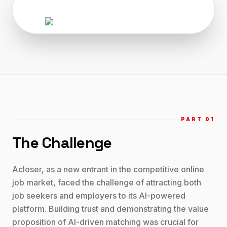
PART 0
1
The Challenge
Acloser, as a new entrant in the competitive online
job market, faced the challenge of attracting both
job seekers and employers to its AI-powered
platform. Building trust and demonstrating the value
proposition of AI-driven matching was crucial for