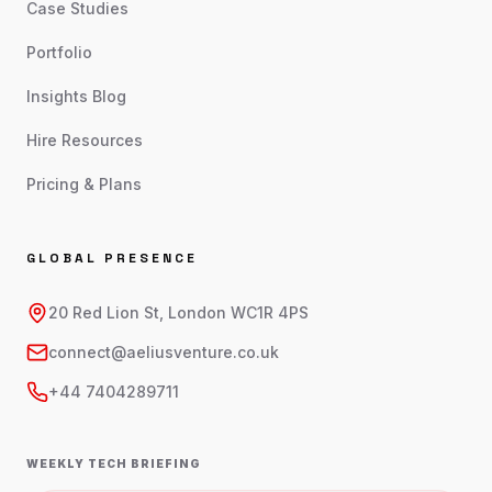
Case Studies
Portfolio
Insights Blog
Hire Resources
Pricing & Plans
GLOBAL PRESENCE
20 Red Lion St, London WC1R 4PS
connect@aeliusventure.co.uk
+44 7404289711
WEEKLY TECH BRIEFING