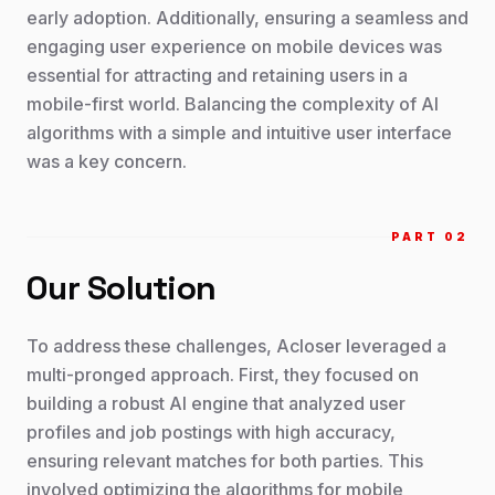
early adoption. Additionally, ensuring a seamless and
engaging user experience on mobile devices was
essential for attracting and retaining users in a
mobile-first world. Balancing the complexity of AI
algorithms with a simple and intuitive user interface
was a key concern.
PART 0
2
Our Solution
To address these challenges, Acloser leveraged a
multi-pronged approach. First, they focused on
building a robust AI engine that analyzed user
profiles and job postings with high accuracy,
ensuring relevant matches for both parties. This
involved optimizing the algorithms for mobile