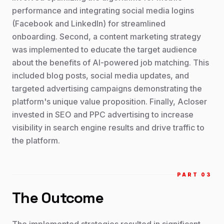
performance and integrating social media logins
(Facebook and LinkedIn) for streamlined
onboarding. Second, a content marketing strategy
was implemented to educate the target audience
about the benefits of AI-powered job matching. This
included blog posts, social media updates, and
targeted advertising campaigns demonstrating the
platform's unique value proposition. Finally, Acloser
invested in SEO and PPC advertising to increase
visibility in search engine results and drive traffic to
the platform.
PART 0
3
The Outcome