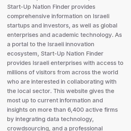
Start-Up Nation Finder provides
comprehensive information on Israeli
startups and investors, as well as global
enterprises and academic technology. As
a portal to the Israeli innovation
ecosystem, Start-Up Nation Finder
provides Israeli enterprises with access to
millions of visitors from across the world
who are interested in collaborating with
the local sector. This website gives the
most up to current information and
insights on more than 6,400 active firms
by integrating data technology,
crowdsourcing, and a professional