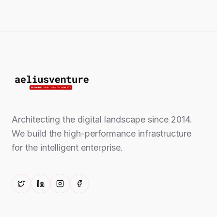
Architecting the digital landscape since 2014.
We build the high-performance infrastructure
for the intelligent enterprise.