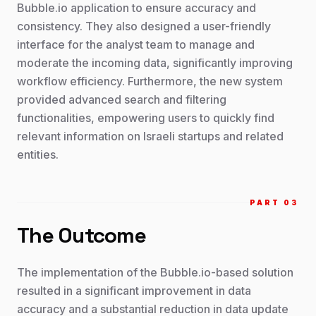
Bubble.io application to ensure accuracy and
consistency. They also designed a user-friendly
interface for the analyst team to manage and
moderate the incoming data, significantly improving
workflow efficiency. Furthermore, the new system
provided advanced search and filtering
functionalities, empowering users to quickly find
relevant information on Israeli startups and related
entities.
PART 0
3
The Outcome
The implementation of the Bubble.io-based solution
resulted in a significant improvement in data
accuracy and a substantial reduction in data update