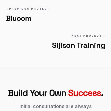
PREVIOUS PROJECT
Bluoom
NEXT PROJECT
Sijison Training
Build Your Own
Success
.
Initial consultations are always