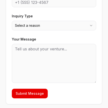
Inquiry Type
Select a reason
Your Message
Submit Message