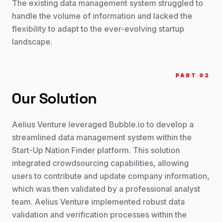
The existing data management system struggled to
handle the volume of information and lacked the
flexibility to adapt to the ever-evolving startup
landscape.
PART 0
2
Our Solution
Aelius Venture leveraged Bubble.io to develop a
streamlined data management system within the
Start-Up Nation Finder platform. This solution
integrated crowdsourcing capabilities, allowing
users to contribute and update company information,
which was then validated by a professional analyst
team. Aelius Venture implemented robust data
validation and verification processes within the