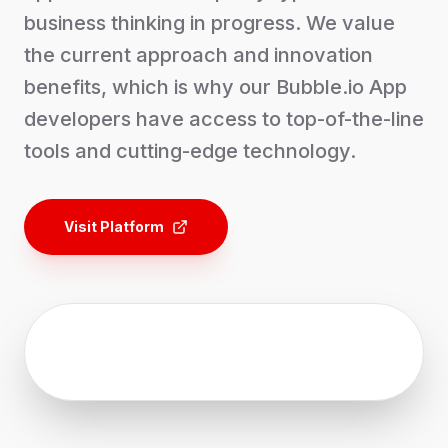
business thinking in progress. We value
the current approach and innovation
benefits, which is why our Bubble.io App
developers have access to top-of-the-line
tools and cutting-edge technology.
Visit Platform