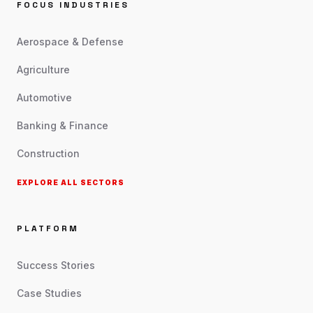
FOCUS INDUSTRIES
Aerospace & Defense
Agriculture
Automotive
Banking & Finance
Construction
EXPLORE ALL SECTORS
PLATFORM
Success Stories
Case Studies