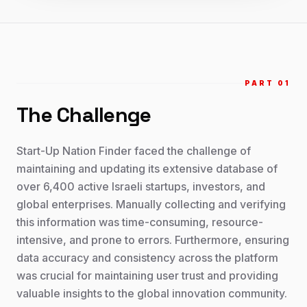
PART 0
1
The Challenge
Start-Up Nation Finder faced the challenge of
maintaining and updating its extensive database of
over 6,400 active Israeli startups, investors, and
global enterprises. Manually collecting and verifying
this information was time-consuming, resource-
intensive, and prone to errors. Furthermore, ensuring
data accuracy and consistency across the platform
was crucial for maintaining user trust and providing
valuable insights to the global innovation community.