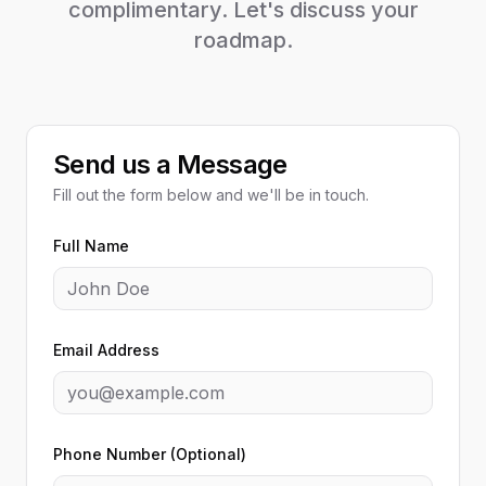
complimentary. Let's discuss your
roadmap.
Send us a Message
Fill out the form below and we'll be in touch.
Full Name
Email Address
Phone Number (Optional)