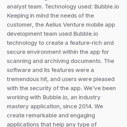
analyst team. Technology used: Bubble.io
Keeping in mind the needs of the
customer, the Aelius Venture mobile app
development team used Bubble.io
technology to create a feature-rich and
secure environment within the app for
scanning and archiving documents. The
software and its features were a
tremendous hit, and users were pleased
with the security of the app. We’ve been
working with Bubble.io, an industry
mastery application, since 2014. We
create remarkable and engaging
applications that help any type of