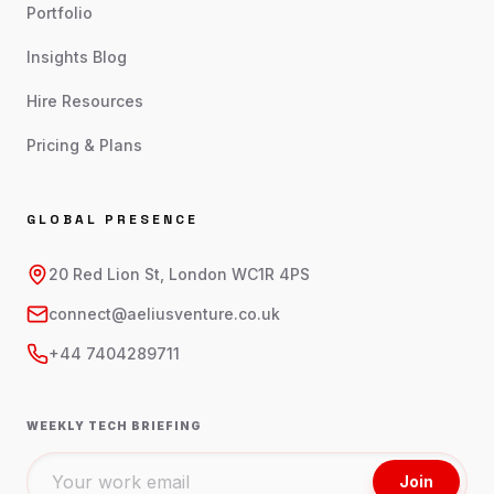
Portfolio
Insights Blog
Hire Resources
Pricing & Plans
GLOBAL PRESENCE
20 Red Lion St, London WC1R 4PS
connect@aeliusventure.co.uk
+44 7404289711
WEEKLY TECH BRIEFING
Join