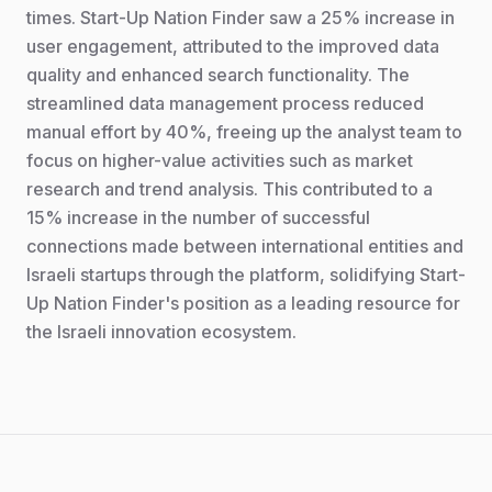
times. Start-Up Nation Finder saw a 25% increase in
user engagement, attributed to the improved data
quality and enhanced search functionality. The
streamlined data management process reduced
manual effort by 40%, freeing up the analyst team to
focus on higher-value activities such as market
research and trend analysis. This contributed to a
15% increase in the number of successful
connections made between international entities and
Israeli startups through the platform, solidifying Start-
Up Nation Finder's position as a leading resource for
the Israeli innovation ecosystem.