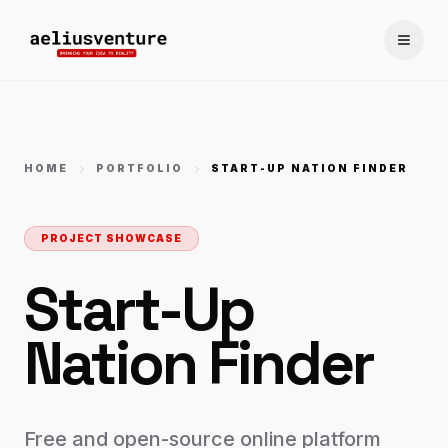
Toggle
HOME
PORTFOLIO
START-UP NATION FINDER
PROJECT SHOWCASE
Start-Up
Nation Finder
Free and open-source online platform