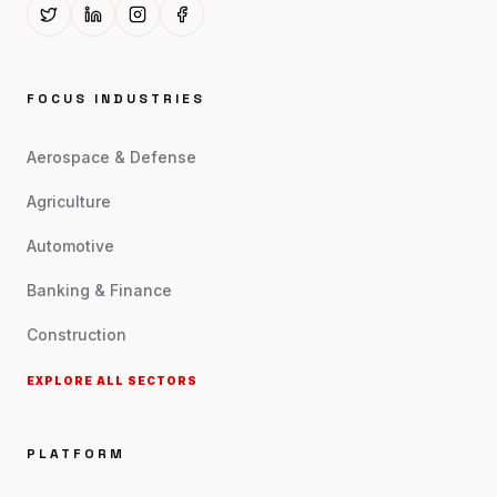
FOCUS INDUSTRIES
Aerospace & Defense
Agriculture
Automotive
Banking & Finance
Construction
EXPLORE ALL SECTORS
PLATFORM