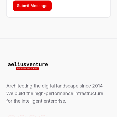
Submit Message
Architecting the digital landscape since 2014.
We build the high-performance infrastructure
for the intelligent enterprise.