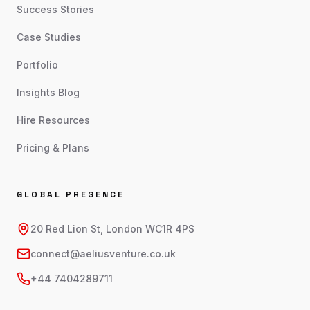
Success Stories
Case Studies
Portfolio
Insights Blog
Hire Resources
Pricing & Plans
GLOBAL PRESENCE
20 Red Lion St, London WC1R 4PS
connect@aeliusventure.co.uk
+44 7404289711