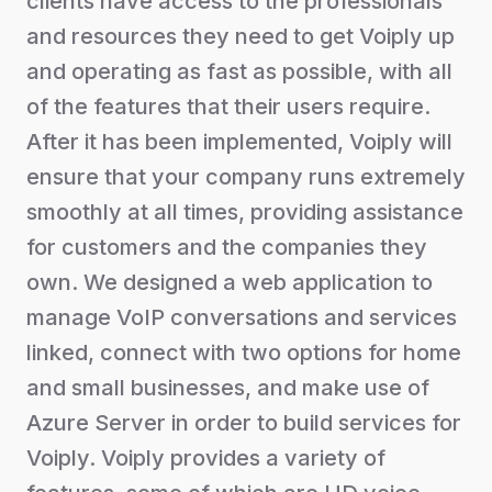
clients have access to the professionals
and resources they need to get Voiply up
and operating as fast as possible, with all
of the features that their users require.
After it has been implemented, Voiply will
ensure that your company runs extremely
smoothly at all times, providing assistance
for customers and the companies they
own. We designed a web application to
manage VoIP conversations and services
linked, connect with two options for home
and small businesses, and make use of
Azure Server in order to build services for
Voiply. Voiply provides a variety of