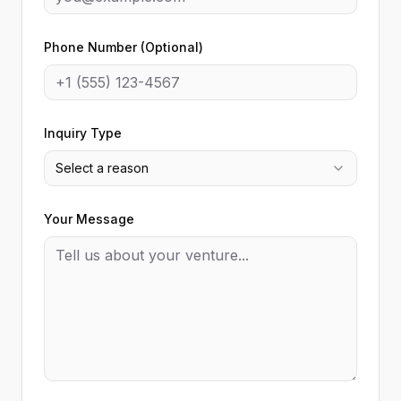
Phone Number (Optional)
Inquiry Type
Select a reason
Your Message