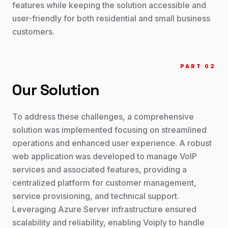
features while keeping the solution accessible and
user-friendly for both residential and small business
customers.
PART 0
2
Our Solution
To address these challenges, a comprehensive
solution was implemented focusing on streamlined
operations and enhanced user experience. A robust
web application was developed to manage VoIP
services and associated features, providing a
centralized platform for customer management,
service provisioning, and technical support.
Leveraging Azure Server infrastructure ensured
scalability and reliability, enabling Voiply to handle