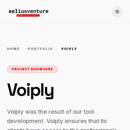
Toggle
HOME
PORTFOLIO
VOIPLY
PROJECT SHOWCASE
Voiply
Voiply was the result of our tool
development. Voiply ensures that its