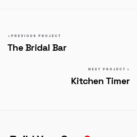
PREVIOUS PROJECT
The Bridal Bar
NEXT PROJECT
Kitchen Timer