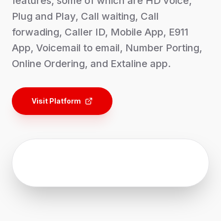
features, some of which are HD voice,
Plug and Play, Call waiting, Call
forwading, Caller ID, Mobile App, E911
App, Voicemail to email, Number Porting,
Online Ordering, and Extaline app.
Visit Platform