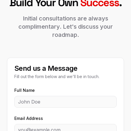
Build Your Own
Success
.
Initial consultations are always
complimentary. Let's discuss your
roadmap.
Send us a Message
Fill out the form below and we'll be in touch.
Full Name
Email Address