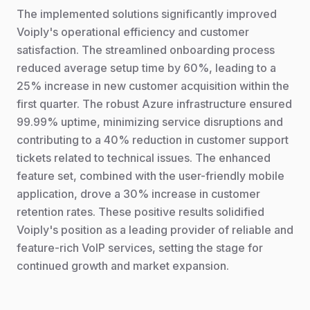
The implemented solutions significantly improved
Voiply's operational efficiency and customer
satisfaction. The streamlined onboarding process
reduced average setup time by 60%, leading to a
25% increase in new customer acquisition within the
first quarter. The robust Azure infrastructure ensured
99.99% uptime, minimizing service disruptions and
contributing to a 40% reduction in customer support
tickets related to technical issues. The enhanced
feature set, combined with the user-friendly mobile
application, drove a 30% increase in customer
retention rates. These positive results solidified
Voiply's position as a leading provider of reliable and
feature-rich VoIP services, setting the stage for
continued growth and market expansion.