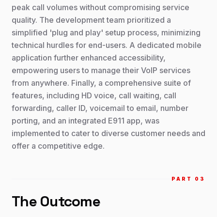
peak call volumes without compromising service
quality. The development team prioritized a
simplified 'plug and play' setup process, minimizing
technical hurdles for end-users. A dedicated mobile
application further enhanced accessibility,
empowering users to manage their VoIP services
from anywhere. Finally, a comprehensive suite of
features, including HD voice, call waiting, call
forwarding, caller ID, voicemail to email, number
porting, and an integrated E911 app, was
implemented to cater to diverse customer needs and
offer a competitive edge.
PART 0
3
The Outcome