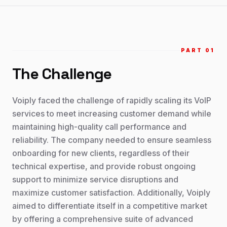
PART 0
1
The Challenge
Voiply faced the challenge of rapidly scaling its VoIP
services to meet increasing customer demand while
maintaining high-quality call performance and
reliability. The company needed to ensure seamless
onboarding for new clients, regardless of their
technical expertise, and provide robust ongoing
support to minimize service disruptions and
maximize customer satisfaction. Additionally, Voiply
aimed to differentiate itself in a competitive market
by offering a comprehensive suite of advanced